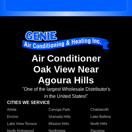
Air Conditioner
Oak View Near
Agoura Hills
"One of the largest Wholesale Distributor's
in the United States!"
CITIES WE SERVICE
Arleta
Canoga Park
Chatsworth
Encino
Granada Hills
Lake Balboa
Lake View Terrace
Mission Hills
North Hills
North Hollywood
Northridge
Pacoima