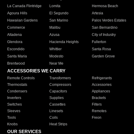
La Canada Flintridge
Lomita
Hermosa Beach
Agoura Hills
El Segundo
Artesia
Hawaiian Gardens
San Marino
Palos Verdes Estates
Commerce
Malibu
San Bernardino
Altadena
Azusa
City of Industry
Glendora
Hacienda Heights
Fullerton
Escondido
Whittier
Santa Rosa
Santa Maria
Modesto
Garden Grove
Brentwood
Near Me
ACCESSORIES WE CARRY
Remote Controls
Transformers
Refrigerants
Thermostats
Compressors
Accessories
Condensers
Capacitors
Appliances
Inverters
Supplies
Brackets
Switches
Cassettes
Filters
Sleeves
Linesets
Remotes
Tools
Coils
Freon
Knobs
Heat Strips
OUR SERVICES