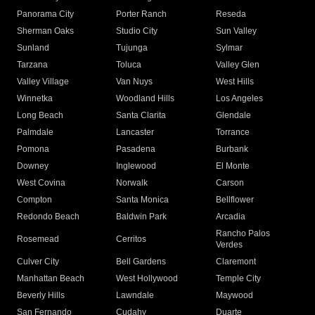
Panorama City
Porter Ranch
Reseda
Sherman Oaks
Studio City
Sun Valley
Sunland
Tujunga
Sylmar
Tarzana
Toluca
Valley Glen
Valley Village
Van Nuys
West Hills
Winnetka
Woodland Hills
Los Angeles
Long Beach
Santa Clarita
Glendale
Palmdale
Lancaster
Torrance
Pomona
Pasadena
Burbank
Downey
Inglewood
El Monte
West Covina
Norwalk
Carson
Compton
Santa Monica
Bellflower
Redondo Beach
Baldwin Park
Arcadia
Rancho Palos
Rosemead
Cerritos
Verdes
Culver City
Bell Gardens
Claremont
Manhattan Beach
West Hollywood
Temple City
Beverly Hills
Lawndale
Maywood
San Fernando
Cudahy
Duarte