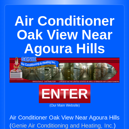
Air Conditioner
Oak View Near
Agoura Hills
ENTER
(Our Main Website)
Air Conditioner Oak View Near Agoura Hills
(
Genie Air Conditioning and Heating, Inc.
)