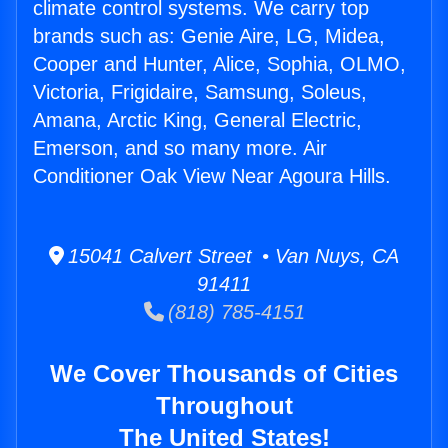
climate control systems. We carry top
brands such as: Genie Aire, LG, Midea,
Cooper and Hunter, Alice, Sophia, OLMO,
Victoria, Frigidaire, Samsung, Soleus,
Amana, Arctic King, General Electric,
Emerson, and so many more. Air
Conditioner Oak View Near Agoura Hills.
15041 Calvert Street • Van Nuys, CA
91411
(818) 785-4151
We Cover Thousands of Cities
Throughout
The United States!