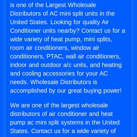
is one of the Largest Wholesale
Distributors of AC mini split units in the
United States. Looking for quality Air
Conditioner units nearby? Contact us for a
wide variety of heat pump, mini splits,
room air conditioners, window air
conditioners, PTAC, wall air conditioners,
indoor and outdoor a/c units, and heating
and cooling accessories for your AC
needs. Wholesale Distributors is
accomplished by our great buying power!
We are one of the largest wholesale
distributors of air conditioner and heat
pump ac mini split systems in the United
States. Contact us for a wide variety of