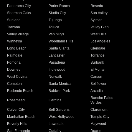
Panorama City
Porter Ranch
Reseda
Sherman Oaks
Studio City
Sun Valley
Sunland
Tujunga
Sylmar
Tarzana
Toluca
Valley Glen
Valley Village
Van Nuys
West Hills
Winnetka
Woodland Hills
Los Angeles
Long Beach
Santa Clarita
Glendale
Palmdale
Lancaster
Torrance
Pomona
Pasadena
Burbank
Downey
Inglewood
El Monte
West Covina
Norwalk
Carson
Compton
Santa Monica
Bellflower
Redondo Beach
Baldwin Park
Arcadia
Rancho Palos
Rosemead
Cerritos
Verdes
Culver City
Bell Gardens
Claremont
Manhattan Beach
West Hollywood
Temple City
Beverly Hills
Lawndale
Maywood
San Fernando
Cudahy
Duarte