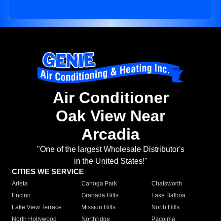
Air Conditioner
Oak View Near
Arcadia
"One of the largest Wholesale Distributor's
in the United States!"
CITIES WE SERVICE
Arleta
Canoga Park
Chatsworth
Encino
Granada Hills
Lake Balboa
Lake View Terrace
Mission Hills
North Hills
North Hollywood
Northridge
Pacoima