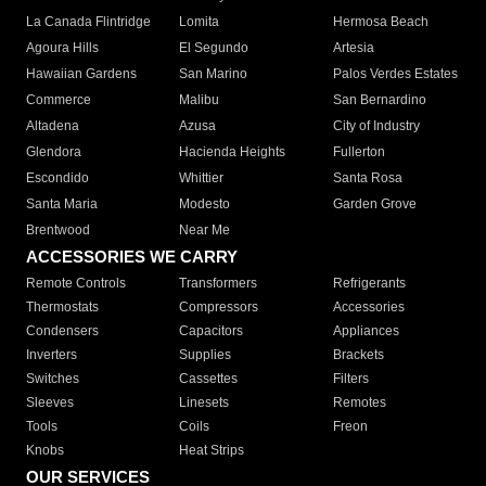
La Canada Flintridge
Lomita
Hermosa Beach
Agoura Hills
El Segundo
Artesia
Hawaiian Gardens
San Marino
Palos Verdes Estates
Commerce
Malibu
San Bernardino
Altadena
Azusa
City of Industry
Glendora
Hacienda Heights
Fullerton
Escondido
Whittier
Santa Rosa
Santa Maria
Modesto
Garden Grove
Brentwood
Near Me
ACCESSORIES WE CARRY
Remote Controls
Transformers
Refrigerants
Thermostats
Compressors
Accessories
Condensers
Capacitors
Appliances
Inverters
Supplies
Brackets
Switches
Cassettes
Filters
Sleeves
Linesets
Remotes
Tools
Coils
Freon
Knobs
Heat Strips
OUR SERVICES