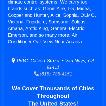
climate control systems. We carry top
brands such as: Genie Aire, LG, Midea,
Cooper and Hunter, Alice, Sophia, OLMO,
Victoria, Frigidaire, Samsung, Soleus,
Amana, Arctic King, General Electric,
Emerson, and so many more. Air
Conditioner Oak View Near Arcadia.
15041 Calvert Street • Van Nuys, CA
91411
(818) 785-4151
We Cover Thousands of Cities
Throughout
The United States!