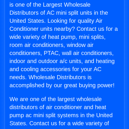
is one of the Largest Wholesale
Distributors of AC mini split units in the
United States. Looking for quality Air
Conditioner units nearby? Contact us for a
wide variety of heat pump, mini splits,
room air conditioners, window air
conditioners, PTAC, wall air conditioners,
indoor and outdoor a/c units, and heating
and cooling accessories for your AC
needs. Wholesale Distributors is
accomplished by our great buying power!
We are one of the largest wholesale
distributors of air conditioner and heat
pump ac mini split systems in the United
States. Contact us for a wide variety of