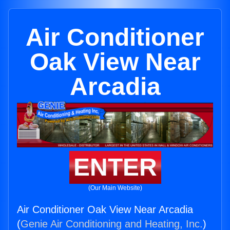
Air Conditioner
Oak View Near
Arcadia
ENTER
(Our Main Website)
Air Conditioner Oak View Near Arcadia
(
Genie Air Conditioning and Heating, Inc.
)