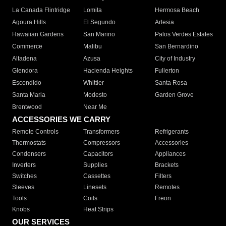
La Canada Flintridge
Lomita
Hermosa Beach
Agoura Hills
El Segundo
Artesia
Hawaiian Gardens
San Marino
Palos Verdes Estates
Commerce
Malibu
San Bernardino
Altadena
Azusa
City of Industry
Glendora
Hacienda Heights
Fullerton
Escondido
Whittier
Santa Rosa
Santa Maria
Modesto
Garden Grove
Brentwood
Near Me
ACCESSORIES WE CARRY
Remote Controls
Transformers
Refrigerants
Thermostats
Compressors
Accessories
Condensers
Capacitors
Appliances
Inverters
Supplies
Brackets
Switches
Cassettes
Filters
Sleeves
Linesets
Remotes
Tools
Coils
Freon
Knobs
Heat Strips
OUR SERVICES