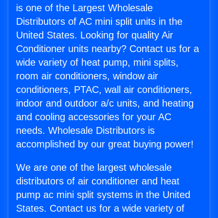
is one of the Largest Wholesale
Distributors of AC mini split units in the
United States. Looking for quality Air
Conditioner units nearby? Contact us for a
wide variety of heat pump, mini splits,
room air conditioners, window air
conditioners, PTAC, wall air conditioners,
indoor and outdoor a/c units, and heating
and cooling accessories for your AC
needs. Wholesale Distributors is
accomplished by our great buying power!
We are one of the largest wholesale
distributors of air conditioner and heat
pump ac mini split systems in the United
States. Contact us for a wide variety of