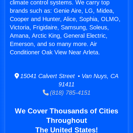
climate control systems. We carry top
brands such as: Genie Aire, LG, Midea,
Cooper and Hunter, Alice, Sophia, OLMO,
Victoria, Frigidaire, Samsung, Soleus,
Amana, Arctic King, General Electric,
Emerson, and so many more. Air
Conditioner Oak View Near Arleta.
15041 Calvert Street • Van Nuys, CA
91411
(818) 785-4151
We Cover Thousands of Cities
Throughout
The United States!