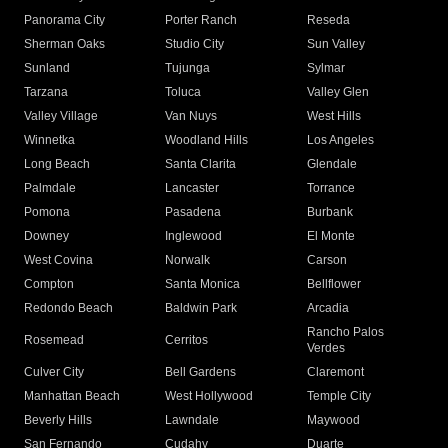
Panorama City
Porter Ranch
Reseda
Sherman Oaks
Studio City
Sun Valley
Sunland
Tujunga
Sylmar
Tarzana
Toluca
Valley Glen
Valley Village
Van Nuys
West Hills
Winnetka
Woodland Hills
Los Angeles
Long Beach
Santa Clarita
Glendale
Palmdale
Lancaster
Torrance
Pomona
Pasadena
Burbank
Downey
Inglewood
El Monte
West Covina
Norwalk
Carson
Compton
Santa Monica
Bellflower
Redondo Beach
Baldwin Park
Arcadia
Rancho Palos
Rosemead
Cerritos
Verdes
Culver City
Bell Gardens
Claremont
Manhattan Beach
West Hollywood
Temple City
Beverly Hills
Lawndale
Maywood
San Fernando
Cudahy
Duarte