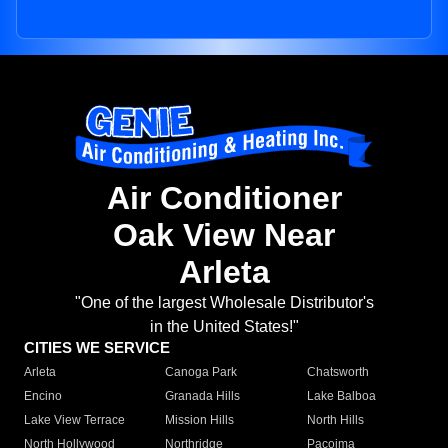
Air Conditioner
Oak View Near
Arleta
"One of the largest Wholesale Distributor's
in the United States!"
CITIES WE SERVICE
Arleta
Canoga Park
Chatsworth
Encino
Granada Hills
Lake Balboa
Lake View Terrace
Mission Hills
North Hills
North Hollywood
Northridge
Pacoima