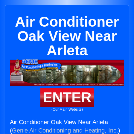
Air Conditioner
Oak View Near
Arleta
ENTER
(Our Main Website)
Air Conditioner Oak View Near Arleta
(
Genie Air Conditioning and Heating, Inc.
)