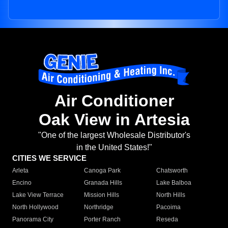
Air Conditioner
Oak View in Artesia
"One of the largest Wholesale Distributor's
in the United States!"
CITIES WE SERVICE
Arleta
Canoga Park
Chatsworth
Encino
Granada Hills
Lake Balboa
Lake View Terrace
Mission Hills
North Hills
North Hollywood
Northridge
Pacoima
Panorama City
Porter Ranch
Reseda