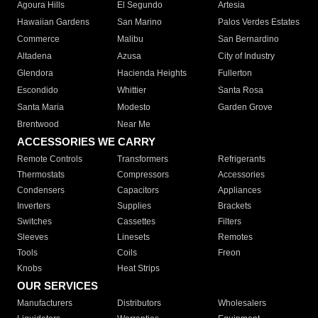
Agoura Hills
El Segundo
Artesia
Hawaiian Gardens
San Marino
Palos Verdes Estates
Commerce
Malibu
San Bernardino
Altadena
Azusa
City of Industry
Glendora
Hacienda Heights
Fullerton
Escondido
Whittier
Santa Rosa
Santa Maria
Modesto
Garden Grove
Brentwood
Near Me
ACCESSORIES WE CARRY
Remote Controls
Transformers
Refrigerants
Thermostats
Compressors
Accessories
Condensers
Capacitors
Appliances
Inverters
Supplies
Brackets
Switches
Cassettes
Filters
Sleeves
Linesets
Remotes
Tools
Coils
Freon
Knobs
Heat Strips
OUR SERVICES
Manufacturers
Distributors
Wholesalers