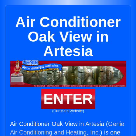
Air Conditioner
Oak View in
Artesia
ENTER
(Our Main Website)
Air Conditioner Oak View in Artesia (
Genie
Air Conditioning and Heating, Inc.
) is one