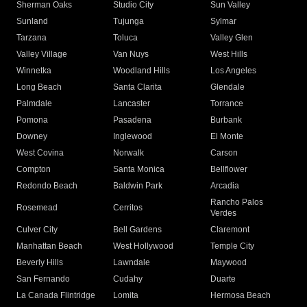
Sherman Oaks
Studio City
Sun Valley
Sunland
Tujunga
Sylmar
Tarzana
Toluca
Valley Glen
Valley Village
Van Nuys
West Hills
Winnetka
Woodland Hills
Los Angeles
Long Beach
Santa Clarita
Glendale
Palmdale
Lancaster
Torrance
Pomona
Pasadena
Burbank
Downey
Inglewood
El Monte
West Covina
Norwalk
Carson
Compton
Santa Monica
Bellflower
Redondo Beach
Baldwin Park
Arcadia
Rancho Palos
Rosemead
Cerritos
Verdes
Culver City
Bell Gardens
Claremont
Manhattan Beach
West Hollywood
Temple City
Beverly Hills
Lawndale
Maywood
San Fernando
Cudahy
Duarte
La Canada Flintridge
Lomita
Hermosa Beach