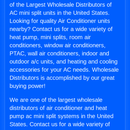
of the Largest Wholesale Distributors of
AC mini split units in the United States.
Looking for quality Air Conditioner units
nearby? Contact us for a wide variety of
heat pump, mini splits, room air
conditioners, window air conditioners,
PTAC, wall air conditioners, indoor and
outdoor a/c units, and heating and cooling
accessories for your AC needs. Wholesale
Distributors is accomplished by our great
buying power!
We are one of the largest wholesale
distributors of air conditioner and heat
pump ac mini split systems in the United
States. Contact us for a wide variety of