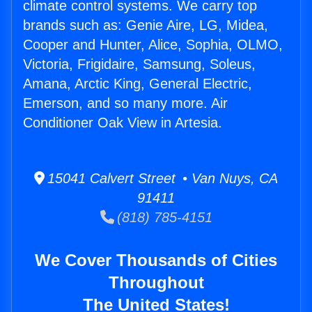
climate control systems. We carry top
brands such as: Genie Aire, LG, Midea,
Cooper and Hunter, Alice, Sophia, OLMO,
Victoria, Frigidaire, Samsung, Soleus,
Amana, Arctic King, General Electric,
Emerson, and so many more. Air
Conditioner Oak View in Artesia.
15041 Calvert Street • Van Nuys, CA
91411
(818) 785-4151
We Cover Thousands of Cities
Throughout
The United States!