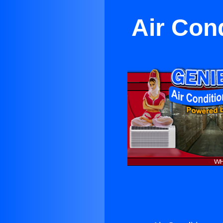
Air Con