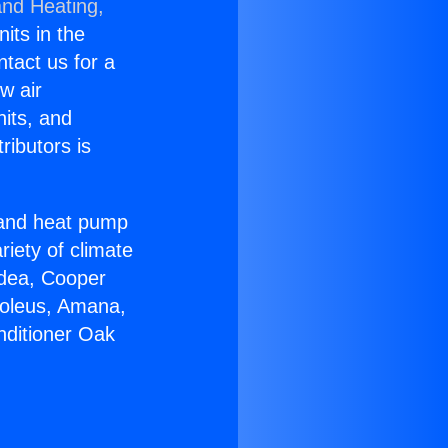
and Heating,
nits in the
ntact us for a
w air
nits, and
ributors is
r and heat pump
riety of climate
idea, Cooper
Soleus, Amana,
nditioner Oak