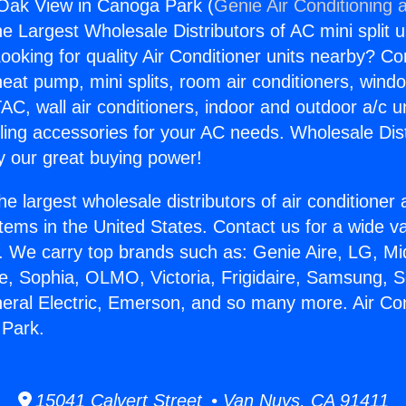
 Oak View in Canoga Park (
Genie Air Conditioning 
the Largest Wholesale Distributors of AC mini split u
ooking for quality Air Conditioner units nearby? Co
heat pump, mini splits, room air conditioners, windo
AC, wall air conditioners, indoor and outdoor a/c u
ling accessories for your AC needs. Wholesale Dist
 our great buying power!
he largest wholesale distributors of air conditione
stems in the United States. Contact us for a wide va
. We carry top brands such as: Genie Aire, LG, M
ce, Sophia, OLMO, Victoria, Frigidaire, Samsung, 
neral Electric, Emerson, and so many more. Air Co
 Park.
15041 Calvert Street • Van Nuys, CA 91411