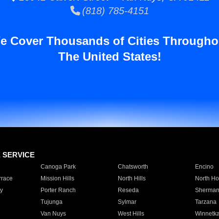
(818) 785-4151
e Cover Thousands of Cities Througho
The United States!
E SERVICE
Canoga Park
Chatsworth
Encino
rrace
Mission Hills
North Hills
North Ho
y
Porter Ranch
Reseda
Sherman
Tujunga
Sylmar
Tarzana
Van Nuys
West Hills
Winnetk