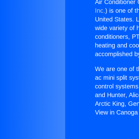
Air Conditioner
Inc.
) is one of 
United States. L
wide variety of 
conditioners, PT
heating and coo
accomplished by
We are one of t
ac mini split sy
control systems
and Hunter, Ali
Arctic King, Ge
View in Canoga