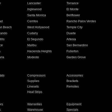
e
Lancaster
Torrance
Inglewood
El Monte
n
Santa Monica
Bellflower
ad
Cerritos
Rancho Palos Verdes
an Beach
West Hollywood
Temple City
nando
Cudahy
Duarte
ills
El Segundo
Artesia
ce
Malibu
San Bernardino
a
Hacienda Heights
Fullerton
ria
Modesto
Garden Grove
ats
Compressors
Accessories
Supplies
Brackets
Linesets
Remotes
Heat Strips
ors
Warranties
Equipment
s
Warehouse
Specials