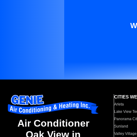
W
CITIES W
Arleta
Lake View Te
Panorama Cit
Air Conditioner
Sunland
Oak View in
Valley Village