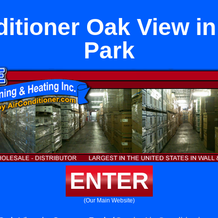
ditioner Oak View i
Park
ENTER
(Our Main Website)