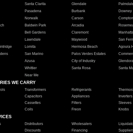
Santa Clarita
Glendale
Palmdal
Pasadena
Burbank
Downey
Norwalk
Carson
Compto
ach
Baldwin Park
Arcadia
Roseme
Bell Gardens
Claremont
Manhatt
Lawndale
Maywood
San Fer
ntridge
Lomita
Hermosa Beach
Agoura H
rdens
San Marino
Palos Verdes Estates
Commer
Azusa
City of Industry
Glendor
Whittier
Santa Rosa
Santa Ma
Near Me
RIES WE CARRY
ols
Transformers
Refrigerants
Thermost
Capacitors
Appliances
Inverters
Cassettes
Filters
Sleeves
Coils
Freon
Knobs
VICES
s
Distributors
Wholesalers
Liquidat
Discounts
Financing
Supplier