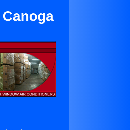
n Canoga