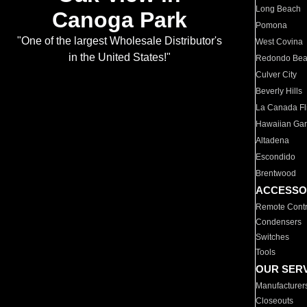
Long Beach
Canoga Park
Pomona
"One of the largest Wholesale Distributor's
West Covina
in the United States!"
Redondo Be
Culver City
Beverly Hills
La Canada Fli
Hawaiian Ga
Altadena
Escondido
Brentwood
ACCESSO
Remote Contr
Condensers
Switches
Tools
OUR SER
Manufacturer
Closeouts