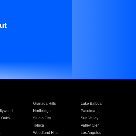
ut
Granada Hills
Lake Balboa
llywood
Northridge
Pacoima
 Oaks
Studio City
Sun Valley
Toluca
Valley Glen
a
Woodland Hills
Los Angeles