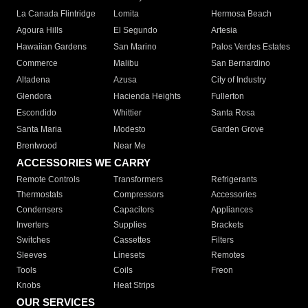
La Canada Flintridge
Lomita
Hermosa Beach
Agoura Hills
El Segundo
Artesia
Hawaiian Gardens
San Marino
Palos Verdes Estates
Commerce
Malibu
San Bernardino
Altadena
Azusa
City of Industry
Glendora
Hacienda Heights
Fullerton
Escondido
Whittier
Santa Rosa
Santa Maria
Modesto
Garden Grove
Brentwood
Near Me
ACCESSORIES WE CARRY
Remote Controls
Transformers
Refrigerants
Thermostats
Compressors
Accessories
Condensers
Capacitors
Appliances
Inverters
Supplies
Brackets
Switches
Cassettes
Filters
Sleeves
Linesets
Remotes
Tools
Coils
Freon
Knobs
Heat Strips
OUR SERVICES