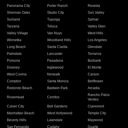
Panorama City
Porter Ranch
Reseda
Sherman Oaks
Studio City
Sun Valley
Sunland
Tujunga
Sylmar
Tarzana
Toluca
Valley Glen
Valley Village
Van Nuys
West Hills
Winnetka
Woodland Hills
Los Angeles
Long Beach
Santa Clarita
Glendale
Palmdale
Lancaster
Torrance
Pomona
Pasadena
Burbank
Downey
Inglewood
El Monte
West Covina
Norwalk
Carson
Compton
Santa Monica
Bellflower
Redondo Beach
Baldwin Park
Arcadia
Rancho Palos
Rosemead
Cerritos
Verdes
Culver City
Bell Gardens
Claremont
Manhattan Beach
West Hollywood
Temple City
Beverly Hills
Lawndale
Maywood
San Fernando
Cudahy
Duarte