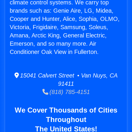
climate control systems. We carry top
brands such as: Genie Aire, LG, Midea,
Cooper and Hunter, Alice, Sophia, OLMO,
Victoria, Frigidaire, Samsung, Soleus,
Amana, Arctic King, General Electric,
Emerson, and so many more. Air
Conditioner Oak View in Fullerton.
15041 Calvert Street • Van Nuys, CA
91411
(818) 785-4151
We Cover Thousands of Cities
Throughout
The United States!