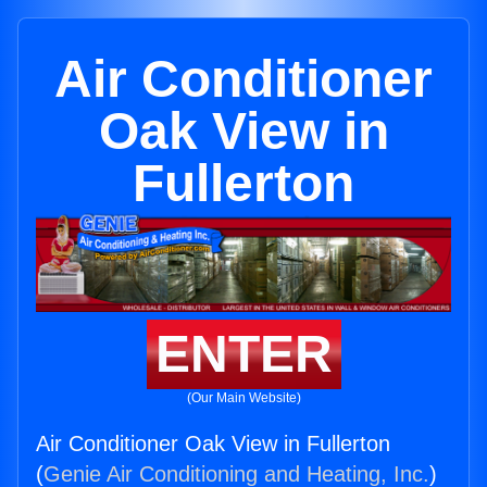
Air Conditioner
Oak View in
Fullerton
ENTER
(Our Main Website)
Air Conditioner Oak View in Fullerton
(
Genie Air Conditioning and Heating, Inc.
)