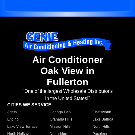
Air Conditioner
Oak View in
Fullerton
"One of the largest Wholesale Distributor's
in the United States!"
CITIES WE SERVICE
Arleta
Canoga Park
Chatsworth
Encino
Granada Hills
Lake Balboa
Lake View Terrace
Mission Hills
North Hills
North Hollywood
Northridge
Pacoima