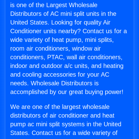
is one of the Largest Wholesale
Distributors of AC mini split units in the
United States. Looking for quality Air
Conditioner units nearby? Contact us for a
wide variety of heat pump, mini splits,
room air conditioners, window air
conditioners, PTAC, wall air conditioners,
indoor and outdoor a/c units, and heating
and cooling accessories for your AC
needs. Wholesale Distributors is
accomplished by our great buying power!
We are one of the largest wholesale
distributors of air conditioner and heat
pump ac mini split systems in the United
States. Contact us for a wide variety of