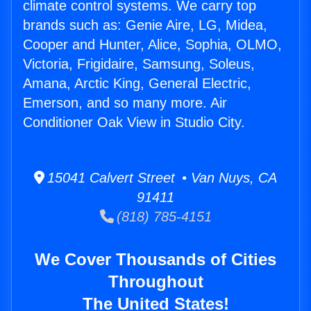
climate control systems. We carry top
brands such as: Genie Aire, LG, Midea,
Cooper and Hunter, Alice, Sophia, OLMO,
Victoria, Frigidaire, Samsung, Soleus,
Amana, Arctic King, General Electric,
Emerson, and so many more. Air
Conditioner Oak View in Studio City.
15041 Calvert Street • Van Nuys, CA
91411
(818) 785-4151
We Cover Thousands of Cities
Throughout
The United States!