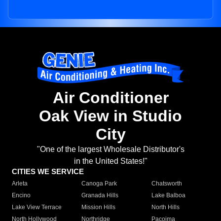
Air Conditioner
Oak View in Studio
City
"One of the largest Wholesale Distributor's
in the United States!"
CITIES WE SERVICE
Arleta
Canoga Park
Chatsworth
Encino
Granada Hills
Lake Balboa
Lake View Terrace
Mission Hills
North Hills
North Hollywood
Northridge
Pacoima