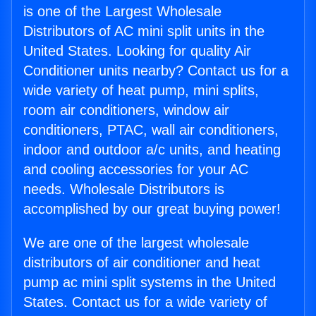
is one of the Largest Wholesale
Distributors of AC mini split units in the
United States. Looking for quality Air
Conditioner units nearby? Contact us for a
wide variety of heat pump, mini splits,
room air conditioners, window air
conditioners, PTAC, wall air conditioners,
indoor and outdoor a/c units, and heating
and cooling accessories for your AC
needs. Wholesale Distributors is
accomplished by our great buying power!
We are one of the largest wholesale
distributors of air conditioner and heat
pump ac mini split systems in the United
States. Contact us for a wide variety of