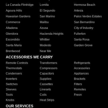
La Canada Flintridge
Lomita
Hermosa Beach
Agoura Hills
El Segundo
Artesia
Hawaiian Gardens
San Marino
Palos Verdes Estates
Commerce
Malibu
San Bernardino
Altadena
Azusa
City of Industry
Glendora
Hacienda Heights
Fullerton
Escondido
Whittier
Santa Rosa
Santa Maria
Modesto
Garden Grove
Brentwood
Near Me
ACCESSORIES WE CARRY
Remote Controls
Transformers
Refrigerants
Thermostats
Compressors
Accessories
Condensers
Capacitors
Appliances
Inverters
Supplies
Brackets
Switches
Cassettes
Filters
Sleeves
Linesets
Remotes
Tools
Coils
Freon
Knobs
Heat Strips
OUR SERVICES