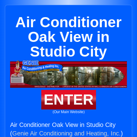
Air Conditioner
Oak View in
Studio City
ENTER
(Our Main Website)
Air Conditioner Oak View in Studio City
(
Genie Air Conditioning and Heating, Inc.
)