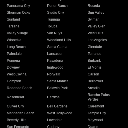
Panorama City
Porter Ranch
Reseda
Sherman Oaks
Studio City
Sun Valley
Sunland
Tujunga
Sylmar
Tarzana
Toluca
Valley Glen
Valley Village
Van Nuys
West Hills
Winnetka
Woodland Hills
Los Angeles
Long Beach
Santa Clarita
Glendale
Palmdale
Lancaster
Torrance
Pomona
Pasadena
Burbank
Downey
Inglewood
El Monte
West Covina
Norwalk
Carson
Compton
Santa Monica
Bellflower
Redondo Beach
Baldwin Park
Arcadia
Rancho Palos
Rosemead
Cerritos
Verdes
Culver City
Bell Gardens
Claremont
Manhattan Beach
West Hollywood
Temple City
Beverly Hills
Lawndale
Maywood
San Fernando
Cudahy
Duarte