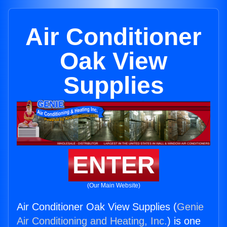
Air Conditioner
Oak View
Supplies
ENTER
(Our Main Website)
Air Conditioner Oak View Supplies (
Genie
Air Conditioning and Heating, Inc.
) is one