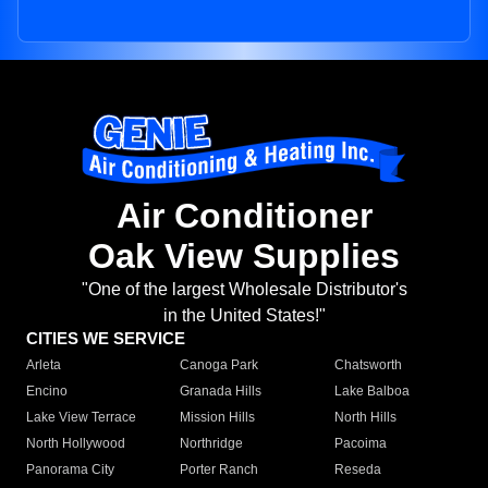
Air Conditioner
Oak View Supplies
"One of the largest Wholesale Distributor's
in the United States!"
CITIES WE SERVICE
Arleta
Canoga Park
Chatsworth
Encino
Granada Hills
Lake Balboa
Lake View Terrace
Mission Hills
North Hills
North Hollywood
Northridge
Pacoima
Panorama City
Porter Ranch
Reseda