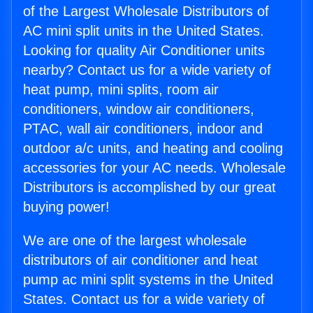
of the Largest Wholesale Distributors of
AC mini split units in the United States.
Looking for quality Air Conditioner units
nearby? Contact us for a wide variety of
heat pump, mini splits, room air
conditioners, window air conditioners,
PTAC, wall air conditioners, indoor and
outdoor a/c units, and heating and cooling
accessories for your AC needs. Wholesale
Distributors is accomplished by our great
buying power!
We are one of the largest wholesale
distributors of air conditioner and heat
pump ac mini split systems in the United
States. Contact us for a wide variety of