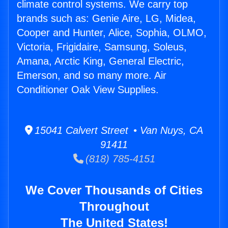
climate control systems. We carry top
brands such as: Genie Aire, LG, Midea,
Cooper and Hunter, Alice, Sophia, OLMO,
Victoria, Frigidaire, Samsung, Soleus,
Amana, Arctic King, General Electric,
Emerson, and so many more. Air
Conditioner Oak View Supplies.
15041 Calvert Street • Van Nuys, CA
91411
(818) 785-4151
We Cover Thousands of Cities
Throughout
The United States!