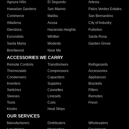
Agoura Hills
El Segundo
Artesia
Hawaiian Gardens
San Marino
Palos Verdes Estates
Commerce
Malibu
San Bernardino
Altadena
Azusa
City of Industry
Glendora
Hacienda Heights
Fullerton
Escondido
Whittier
Santa Rosa
Santa Maria
Modesto
Garden Grove
Brentwood
Near Me
ACCESSORIES WE CARRY
Remote Controls
Transformers
Refrigerants
Thermostats
Compressors
Accessories
Condensers
Capacitors
Appliances
Inverters
Supplies
Brackets
Switches
Cassettes
Filters
Sleeves
Linesets
Remotes
Tools
Coils
Freon
Knobs
Heat Strips
OUR SERVICES
Manufacturers
Distributors
Wholesalers