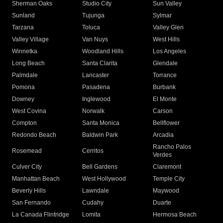
Sherman Oaks
Studio City
Sun Valley
Sunland
Tujunga
Sylmar
Tarzana
Toluca
Valley Glen
Valley Village
Van Nuys
West Hills
Winnetka
Woodland Hills
Los Angeles
Long Beach
Santa Clarita
Glendale
Palmdale
Lancaster
Torrance
Pomona
Pasadena
Burbank
Downey
Inglewood
El Monte
West Covina
Norwalk
Carson
Compton
Santa Monica
Bellflower
Redondo Beach
Baldwin Park
Arcadia
Rancho Palos
Rosemead
Cerritos
Verdes
Culver City
Bell Gardens
Claremont
Manhattan Beach
West Hollywood
Temple City
Beverly Hills
Lawndale
Maywood
San Fernando
Cudahy
Duarte
La Canada Flintridge
Lomita
Hermosa Beach