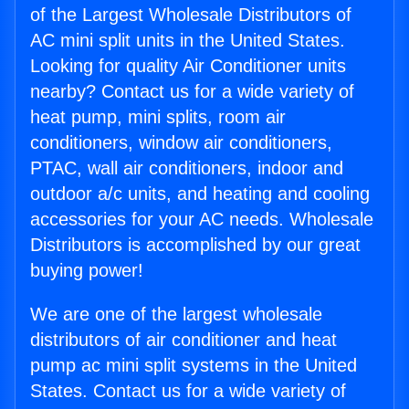
of the Largest Wholesale Distributors of
AC mini split units in the United States.
Looking for quality Air Conditioner units
nearby? Contact us for a wide variety of
heat pump, mini splits, room air
conditioners, window air conditioners,
PTAC, wall air conditioners, indoor and
outdoor a/c units, and heating and cooling
accessories for your AC needs. Wholesale
Distributors is accomplished by our great
buying power!
We are one of the largest wholesale
distributors of air conditioner and heat
pump ac mini split systems in the United
States. Contact us for a wide variety of