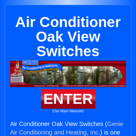
Air Conditioner
Oak View
Switches
ENTER
(Our Main Website)
Air Conditioner Oak View Switches (
Genie
Air Conditioning and Heating, Inc.
) is one