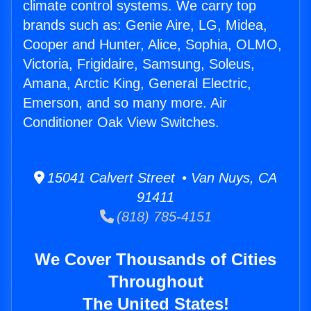
climate control systems. We carry top
brands such as: Genie Aire, LG, Midea,
Cooper and Hunter, Alice, Sophia, OLMO,
Victoria, Frigidaire, Samsung, Soleus,
Amana, Arctic King, General Electric,
Emerson, and so many more. Air
Conditioner Oak View Switches.
15041 Calvert Street • Van Nuys, CA
91411
(818) 785-4151
We Cover Thousands of Cities
Throughout
The United States!