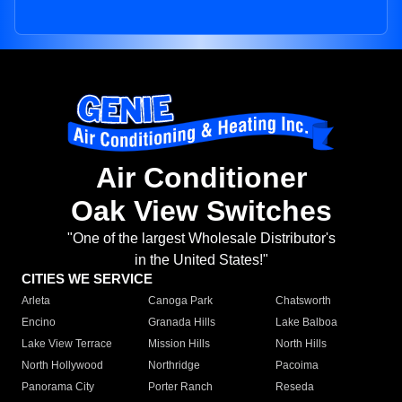
Air Conditioner
Oak View Switches
"One of the largest Wholesale Distributor's
in the United States!"
CITIES WE SERVICE
Arleta
Canoga Park
Chatsworth
Encino
Granada Hills
Lake Balboa
Lake View Terrace
Mission Hills
North Hills
North Hollywood
Northridge
Pacoima
Panorama City
Porter Ranch
Reseda