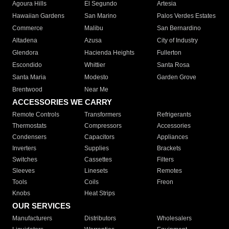
Agoura Hills
El Segundo
Artesia
Hawaiian Gardens
San Marino
Palos Verdes Estates
Commerce
Malibu
San Bernardino
Altadena
Azusa
City of Industry
Glendora
Hacienda Heights
Fullerton
Escondido
Whittier
Santa Rosa
Santa Maria
Modesto
Garden Grove
Brentwood
Near Me
ACCESSORIES WE CARRY
Remote Controls
Transformers
Refrigerants
Thermostats
Compressors
Accessories
Condensers
Capacitors
Appliances
Inverters
Supplies
Brackets
Switches
Cassettes
Filters
Sleeves
Linesets
Remotes
Tools
Coils
Freon
Knobs
Heat Strips
OUR SERVICES
Manufacturers
Distributors
Wholesalers