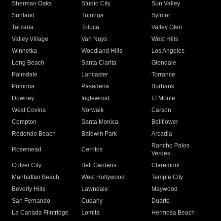
Sherman Oaks
Studio City
Sun Valley
Sunland
Tujunga
Sylmar
Tarzana
Toluca
Valley Glen
Valley Village
Van Nuys
West Hills
Winnetka
Woodland Hills
Los Angeles
Long Beach
Santa Clarita
Glendale
Palmdale
Lancaster
Torrance
Pomona
Pasadena
Burbank
Downey
Inglewood
El Monte
West Covina
Norwalk
Carson
Compton
Santa Monica
Bellflower
Redondo Beach
Baldwin Park
Arcadia
Rancho Palos
Rosemead
Cerritos
Verdes
Culver City
Bell Gardens
Claremont
Manhattan Beach
West Hollywood
Temple City
Beverly Hills
Lawndale
Maywood
San Fernando
Cudahy
Duarte
La Canada Flintridge
Lomita
Hermosa Beach