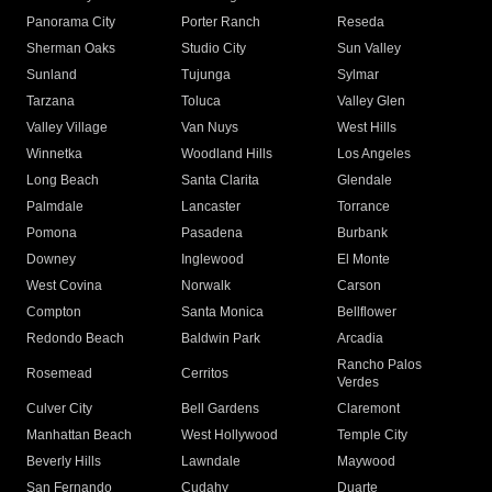
Panorama City
Porter Ranch
Reseda
Sherman Oaks
Studio City
Sun Valley
Sunland
Tujunga
Sylmar
Tarzana
Toluca
Valley Glen
Valley Village
Van Nuys
West Hills
Winnetka
Woodland Hills
Los Angeles
Long Beach
Santa Clarita
Glendale
Palmdale
Lancaster
Torrance
Pomona
Pasadena
Burbank
Downey
Inglewood
El Monte
West Covina
Norwalk
Carson
Compton
Santa Monica
Bellflower
Redondo Beach
Baldwin Park
Arcadia
Rancho Palos
Rosemead
Cerritos
Verdes
Culver City
Bell Gardens
Claremont
Manhattan Beach
West Hollywood
Temple City
Beverly Hills
Lawndale
Maywood
San Fernando
Cudahy
Duarte