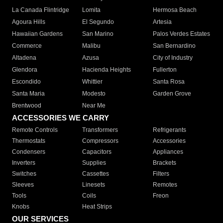
La Canada Flintridge
Lomita
Hermosa Beach
Agoura Hills
El Segundo
Artesia
Hawaiian Gardens
San Marino
Palos Verdes Estates
Commerce
Malibu
San Bernardino
Altadena
Azusa
City of Industry
Glendora
Hacienda Heights
Fullerton
Escondido
Whittier
Santa Rosa
Santa Maria
Modesto
Garden Grove
Brentwood
Near Me
ACCESSORIES WE CARRY
Remote Controls
Transformers
Refrigerants
Thermostats
Compressors
Accessories
Condensers
Capacitors
Appliances
Inverters
Supplies
Brackets
Switches
Cassettes
Filters
Sleeves
Linesets
Remotes
Tools
Coils
Freon
Knobs
Heat Strips
OUR SERVICES