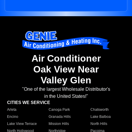
Air Conditioner
Oak View Near
Valley Glen
"One of the largest Wholesale Distributor's
in the United States!"
CITIES WE SERVICE
Arleta
Canoga Park
Chatsworth
Encino
Granada Hills
Lake Balboa
Lake View Terrace
Mission Hills
North Hills
North Hollywood
Northridge
Pacoima