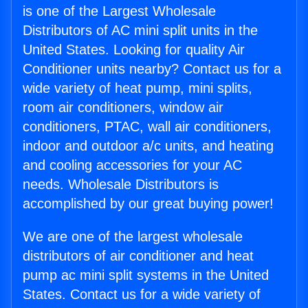
is one of the Largest Wholesale
Distributors of AC mini split units in the
United States. Looking for quality Air
Conditioner units nearby? Contact us for a
wide variety of heat pump, mini splits,
room air conditioners, window air
conditioners, PTAC, wall air conditioners,
indoor and outdoor a/c units, and heating
and cooling accessories for your AC
needs. Wholesale Distributors is
accomplished by our great buying power!
We are one of the largest wholesale
distributors of air conditioner and heat
pump ac mini split systems in the United
States. Contact us for a wide variety of