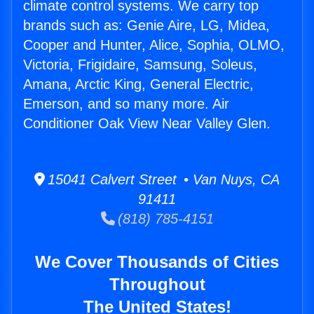
climate control systems. We carry top
brands such as: Genie Aire, LG, Midea,
Cooper and Hunter, Alice, Sophia, OLMO,
Victoria, Frigidaire, Samsung, Soleus,
Amana, Arctic King, General Electric,
Emerson, and so many more. Air
Conditioner Oak View Near Valley Glen.
15041 Calvert Street • Van Nuys, CA
91411
(818) 785-4151
We Cover Thousands of Cities
Throughout
The United States!