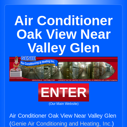
Air Conditioner
Oak View Near
Valley Glen
ENTER
(Our Main Website)
Air Conditioner Oak View Near Valley Glen
(
Genie Air Conditioning and Heating, Inc.
)