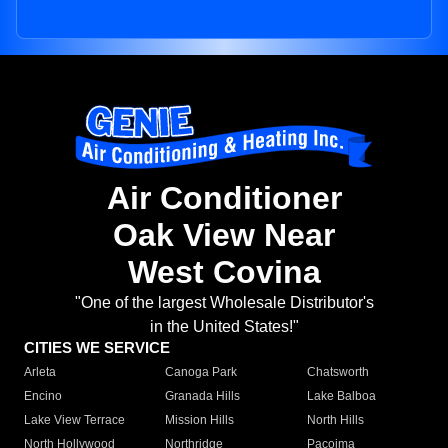
Air Conditioner
Oak View Near
West Covina
"One of the largest Wholesale Distributor's
in the United States!"
CITIES WE SERVICE
Arleta
Canoga Park
Chatsworth
Encino
Granada Hills
Lake Balboa
Lake View Terrace
Mission Hills
North Hills
North Hollywood
Northridge
Pacoima