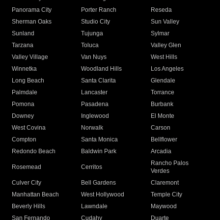
Panorama City
Porter Ranch
Reseda
Sherman Oaks
Studio City
Sun Valley
Sunland
Tujunga
Sylmar
Tarzana
Toluca
Valley Glen
Valley Village
Van Nuys
West Hills
Winnetka
Woodland Hills
Los Angeles
Long Beach
Santa Clarita
Glendale
Palmdale
Lancaster
Torrance
Pomona
Pasadena
Burbank
Downey
Inglewood
El Monte
West Covina
Norwalk
Carson
Compton
Santa Monica
Bellflower
Redondo Beach
Baldwin Park
Arcadia
Rancho Palos
Rosemead
Cerritos
Verdes
Culver City
Bell Gardens
Claremont
Manhattan Beach
West Hollywood
Temple City
Beverly Hills
Lawndale
Maywood
San Fernando
Cudahy
Duarte