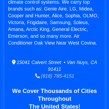
climate control systems. We carry top
brands such as: Genie Aire, LG, Midea,
Cooper and Hunter, Alice, Sophia, OLMO,
Victoria, Frigidaire, Samsung, Soleus,
Amana, Arctic King, General Electric,
Emerson, and so many more. Air
Conditioner Oak View Near West Covina.
15041 Calvert Street • Van Nuys, CA
91411
(818) 785-4151
We Cover Thousands of Cities
Throughout
The United States!