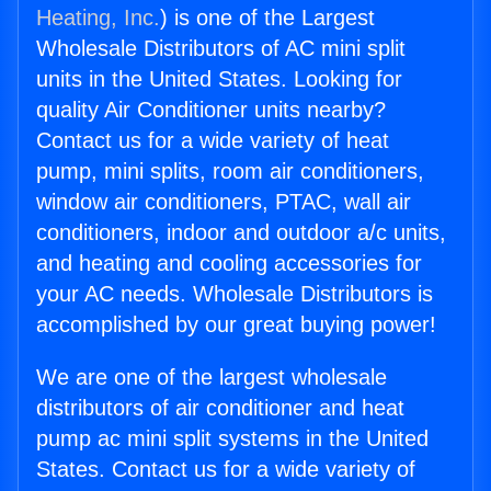
Heating, Inc.
) is one of the Largest
Wholesale Distributors of AC mini split
units in the United States. Looking for
quality Air Conditioner units nearby?
Contact us for a wide variety of heat
pump, mini splits, room air conditioners,
window air conditioners, PTAC, wall air
conditioners, indoor and outdoor a/c units,
and heating and cooling accessories for
your AC needs. Wholesale Distributors is
accomplished by our great buying power!
We are one of the largest wholesale
distributors of air conditioner and heat
pump ac mini split systems in the United
States. Contact us for a wide variety of