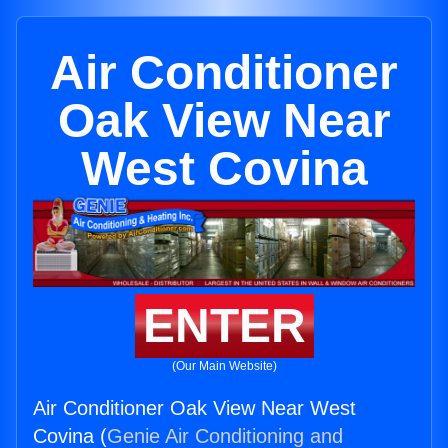
Air Conditioner
Oak View Near
West Covina
ENTER
(Our Main Website)
Air Conditioner Oak View Near West
Covina (
Genie Air Conditioning and