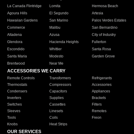
La Canada Flintridge
Lomita
Hermosa Beach
Agoura Hills
El Segundo
Artesia
Hawaiian Gardens
San Marino
Palos Verdes Estates
Commerce
Malibu
San Bernardino
Altadena
Azusa
City of Industry
Glendora
Hacienda Heights
Fullerton
Escondido
Whittier
Santa Rosa
Santa Maria
Modesto
Garden Grove
Brentwood
Near Me
ACCESSORIES WE CARRY
Remote Controls
Transformers
Refrigerants
Thermostats
Compressors
Accessories
Condensers
Capacitors
Appliances
Inverters
Supplies
Brackets
Switches
Cassettes
Filters
Sleeves
Linesets
Remotes
Tools
Coils
Freon
Knobs
Heat Strips
OUR SERVICES