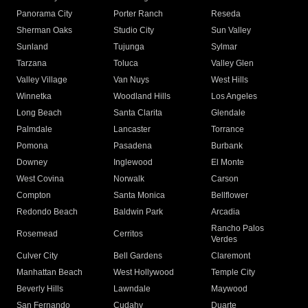
Panorama City
Porter Ranch
Reseda
Sherman Oaks
Studio City
Sun Valley
Sunland
Tujunga
Sylmar
Tarzana
Toluca
Valley Glen
Valley Village
Van Nuys
West Hills
Winnetka
Woodland Hills
Los Angeles
Long Beach
Santa Clarita
Glendale
Palmdale
Lancaster
Torrance
Pomona
Pasadena
Burbank
Downey
Inglewood
El Monte
West Covina
Norwalk
Carson
Compton
Santa Monica
Bellflower
Redondo Beach
Baldwin Park
Arcadia
Rancho Palos
Rosemead
Cerritos
Verdes
Culver City
Bell Gardens
Claremont
Manhattan Beach
West Hollywood
Temple City
Beverly Hills
Lawndale
Maywood
San Fernando
Cudahy
Duarte