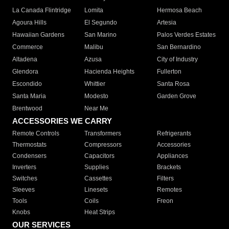
La Canada Flintridge
Lomita
Hermosa Beach
Agoura Hills
El Segundo
Artesia
Hawaiian Gardens
San Marino
Palos Verdes Estates
Commerce
Malibu
San Bernardino
Altadena
Azusa
City of Industry
Glendora
Hacienda Heights
Fullerton
Escondido
Whittier
Santa Rosa
Santa Maria
Modesto
Garden Grove
Brentwood
Near Me
ACCESSORIES WE CARRY
Remote Controls
Transformers
Refrigerants
Thermostats
Compressors
Accessories
Condensers
Capacitors
Appliances
Inverters
Supplies
Brackets
Switches
Cassettes
Filters
Sleeves
Linesets
Remotes
Tools
Coils
Freon
Knobs
Heat Strips
OUR SERVICES