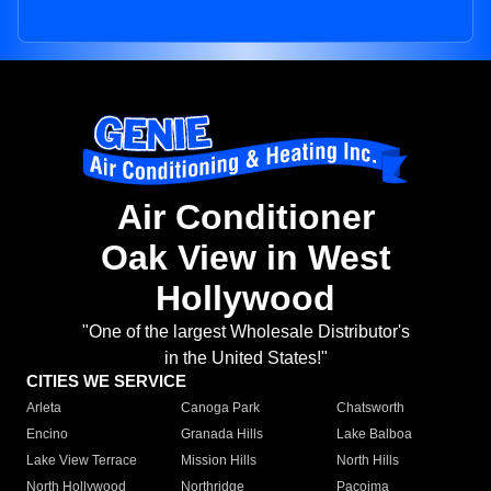
Air Conditioner
Oak View in West
Hollywood
"One of the largest Wholesale Distributor's
in the United States!"
CITIES WE SERVICE
Arleta
Canoga Park
Chatsworth
Encino
Granada Hills
Lake Balboa
Lake View Terrace
Mission Hills
North Hills
North Hollywood
Northridge
Pacoima