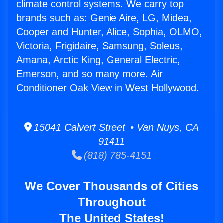
climate control systems. We carry top
brands such as: Genie Aire, LG, Midea,
Cooper and Hunter, Alice, Sophia, OLMO,
Victoria, Frigidaire, Samsung, Soleus,
Amana, Arctic King, General Electric,
Emerson, and so many more. Air
Conditioner Oak View in West Hollywood.
15041 Calvert Street • Van Nuys, CA
91411
(818) 785-4151
We Cover Thousands of Cities
Throughout
The United States!