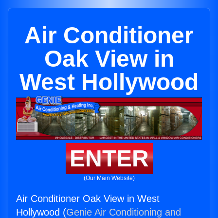
Air Conditioner
Oak View in
West Hollywood
ENTER
(Our Main Website)
Air Conditioner Oak View in West
Hollywood (
Genie Air Conditioning and