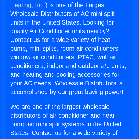
Heating, Inc.
) is one of the Largest
Wholesale Distributors of AC mini split
units in the United States. Looking for
quality Air Conditioner units nearby?
Contact us for a wide variety of heat
pump, mini splits, room air conditioners,
window air conditioners, PTAC, wall air
conditioners, indoor and outdoor a/c units,
and heating and cooling accessories for
your AC needs. Wholesale Distributors is
accomplished by our great buying power!
We are one of the largest wholesale
distributors of air conditioner and heat
pump ac mini split systems in the United
States. Contact us for a wide variety of