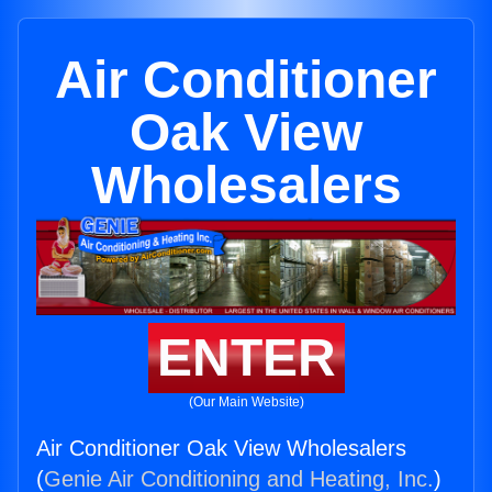
Air Conditioner
Oak View
Wholesalers
ENTER
(Our Main Website)
Air Conditioner Oak View Wholesalers
(
Genie Air Conditioning and Heating, Inc.
)