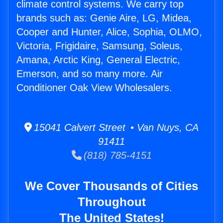
climate control systems. We carry top
brands such as: Genie Aire, LG, Midea,
Cooper and Hunter, Alice, Sophia, OLMO,
Victoria, Frigidaire, Samsung, Soleus,
Amana, Arctic King, General Electric,
Emerson, and so many more. Air
Conditioner Oak View Wholesalers.
15041 Calvert Street • Van Nuys, CA
91411
(818) 785-4151
We Cover Thousands of Cities
Throughout
The United States!