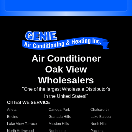
Air Conditioner
Oak View
Wholesalers
"One of the largest Wholesale Distributor's
in the United States!"
CITIES WE SERVICE
Arleta
Canoga Park
Chatsworth
Encino
Granada Hills
Lake Balboa
Lake View Terrace
Mission Hills
North Hills
North Hollywood
Northridge
Pacoima