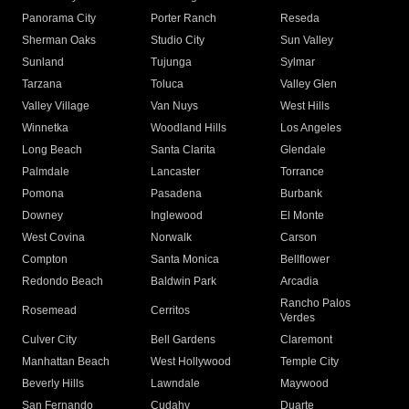
Panorama City
Porter Ranch
Reseda
Sherman Oaks
Studio City
Sun Valley
Sunland
Tujunga
Sylmar
Tarzana
Toluca
Valley Glen
Valley Village
Van Nuys
West Hills
Winnetka
Woodland Hills
Los Angeles
Long Beach
Santa Clarita
Glendale
Palmdale
Lancaster
Torrance
Pomona
Pasadena
Burbank
Downey
Inglewood
El Monte
West Covina
Norwalk
Carson
Compton
Santa Monica
Bellflower
Redondo Beach
Baldwin Park
Arcadia
Rancho Palos
Rosemead
Cerritos
Verdes
Culver City
Bell Gardens
Claremont
Manhattan Beach
West Hollywood
Temple City
Beverly Hills
Lawndale
Maywood
San Fernando
Cudahy
Duarte