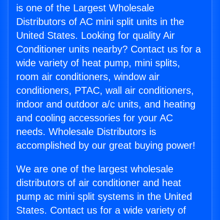
is one of the Largest Wholesale
Distributors of AC mini split units in the
United States. Looking for quality Air
Conditioner units nearby? Contact us for a
wide variety of heat pump, mini splits,
room air conditioners, window air
conditioners, PTAC, wall air conditioners,
indoor and outdoor a/c units, and heating
and cooling accessories for your AC
needs. Wholesale Distributors is
accomplished by our great buying power!
We are one of the largest wholesale
distributors of air conditioner and heat
pump ac mini split systems in the United
States. Contact us for a wide variety of