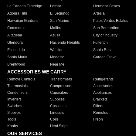
La Canada Flintridge
Lomita
Hermosa Beach
Agoura Hills
El Segundo
Artesia
Hawaiian Gardens
San Marino
Palos Verdes Estates
Commerce
Malibu
San Bernardino
Altadena
Azusa
City of Industry
Glendora
Hacienda Heights
Fullerton
Escondido
Whittier
Santa Rosa
Santa Maria
Modesto
Garden Grove
Brentwood
Near Me
ACCESSORIES WE CARRY
Remote Controls
Transformers
Refrigerants
Thermostats
Compressors
Accessories
Condensers
Capacitors
Appliances
Inverters
Supplies
Brackets
Switches
Cassettes
Filters
Sleeves
Linesets
Remotes
Tools
Coils
Freon
Knobs
Heat Strips
OUR SERVICES